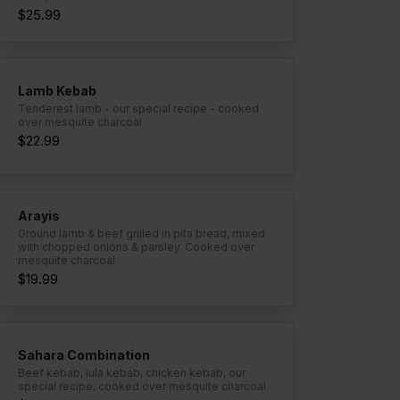
$25.99
Lamb Kebab
Tenderest lamb - our special recipe - cooked
over mesquite charcoal
$22.99
Arayis
Ground lamb & beef grilled in pita bread, mixed
with chopped onions & parsley. Cooked over
mesquite charcoal
$19.99
Sahara Combination
Beef kebab, lula kebab, chicken kebab, our
special recipe, cooked over mesquite charcoal