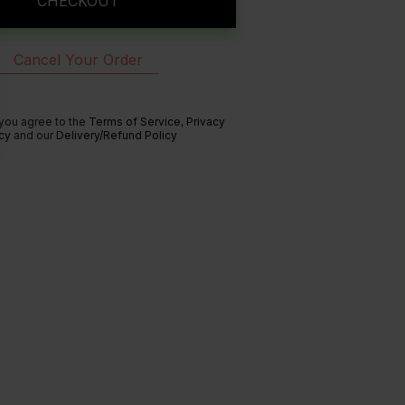
CHECKOUT
Cancel Your Order
 you agree to the
Terms of Service
,
Privacy
cy
and our
Delivery/Refund Policy