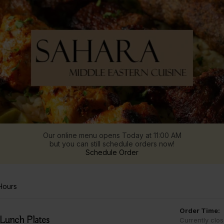
Our online menu opens Today at 11:00 AM
but you can still schedule orders now!
Schedule Order
Hours
Order Time:
Lunch Plates
Currently clo