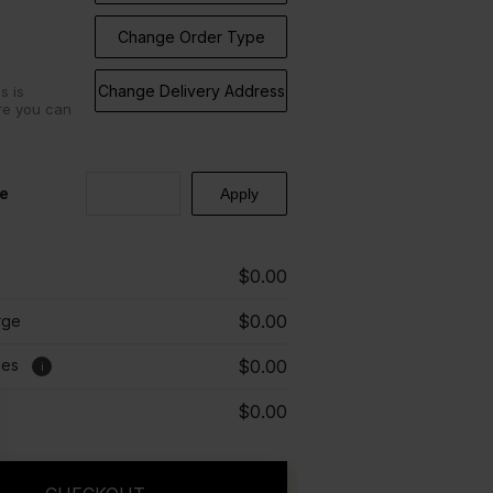
Change Order Type
Change Delivery Address
s is
re you can
e
$0.00
$0.00
rge
ees
$0.00
i
$0.00