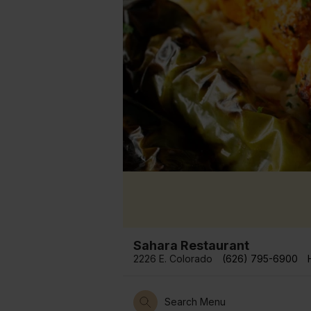
Sahara Restaurant
2226 E. Colorado
(626) 795-6900
Search Menu