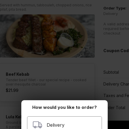
Served with hummus, tabbouleh, chopped onions, rice
Order Type:
pilaf, pita bread.
Delivery
A valid addres
required befo
checkout
Coupon Cod
Subtotal
Beef Kebab
Tender beef fillet - our special recipe - cooked
Delivery Cha
over mesquite charcoal
$21.99
Taxes and F
How would you like to order?
Order Total
Lula Kebab
Ground lamb and beef mixed with chopped onion
Delivery
& parsley - cooked over mesquite charcoal