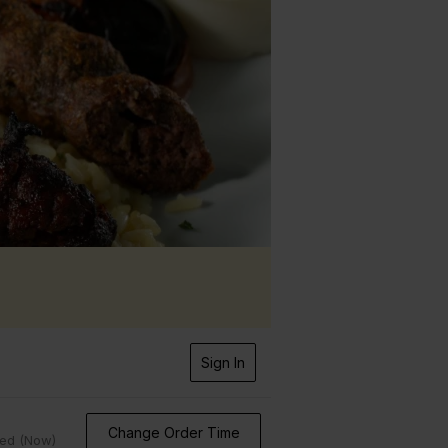
Sign In
Change Order Time
sed (Now)