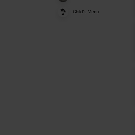
Child's Menu