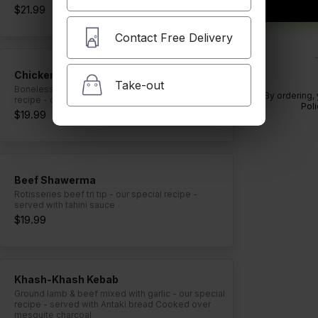
$21.99
Contact Free Delivery
Chicken Kebab
Take-out
Boneless, skinless chicken breast - our special
By ordering,
recipe - cooked over mesquite charcoal
Poli
$19.99
Beef Shawerma
Rotisseries beef tri tip - our special recipe -
served with tahini sauce
$19.99
Khash-Khash Kebab
Ground lamb & beef mixed with garlic - our special
recipe - served with Antaki bread Cooked over
mesquite charcoal