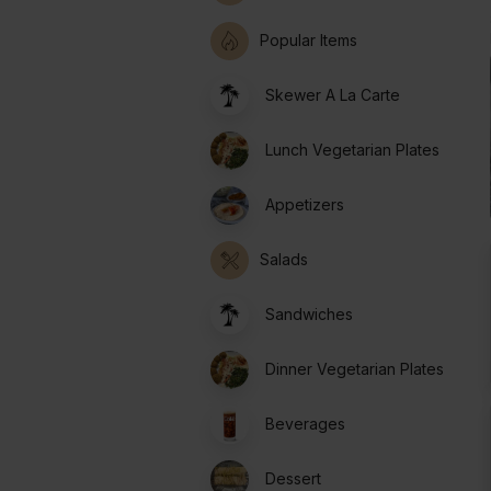
Popular Items
Skewer A La Carte
Lunch Vegetarian Plates
Appetizers
Salads
Sandwiches
Dinner Vegetarian Plates
Beverages
Dessert