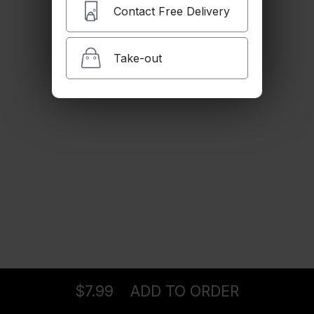
$7.99
Contact Free Delivery
Take-out
Babaghanouj
$7.99
Tabboule
$7.99
Sarma
Ordering
Delivery
from
Pasadena Location
$13.99
$7.99
ADD TO ORDER
menu
restaurant
view order
checkout