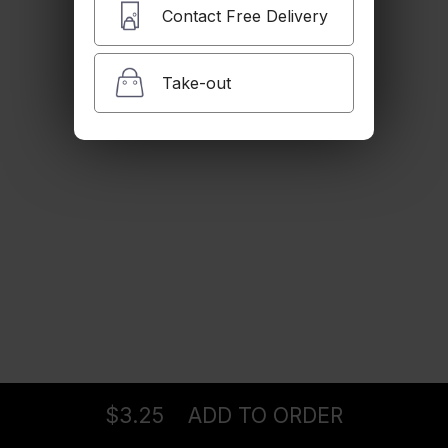
$3.25
Contact Free Delivery
Take-out
Snapple
$3.25
Perrier
$3.25
Bottle Water
Ordering
Delivery
from
Pasadena Location
$3.25
$3.25
ADD TO ORDER
menu
restaurant
view order
checkout