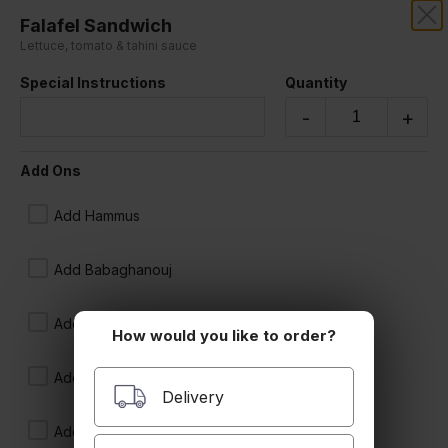
Falafel Sandwich
SAHARA RESTAURANT
Lettuce, tomato & tahini sauce
Special Instructions
Quantity
Our online menu opens Today at 11:00 AM
but you can still schedule orders now!
-
+
Schedule Order
Add Ons
Sandwiches
Add Hammus
Add Babaghanouj
Add Tabboule
How would you like to order?
Add Ikra
Delivery
Beef Kebab Sandwich
Add Tzatziki
onion & tomato