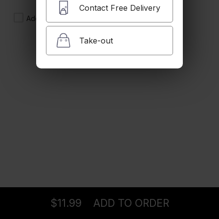
$12.99
Contact Free Delivery
Add Side of French Fries
Take-out
Lula Kebab Sandwich
onion & tomato
$12.99
Chicken Kebab Sandwich
Lettuce, tomato & garlic Sauce
$11.99
Falafel Sandwich
Lettuce, tomato & tahini sauce
Ordering
Delivery
from
Pasadena Location
$11.99
$11.99
ADD TO ORDER
menu
restaurant
view order
checkout